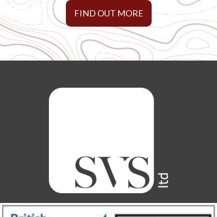
FIND OUT MORE