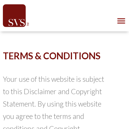
TERMS & CONDITIONS
Your use of this website is subject
to this Disclaimer and Copyright
Statement. By using this website
you agree to the terms and
conditions and Copyright