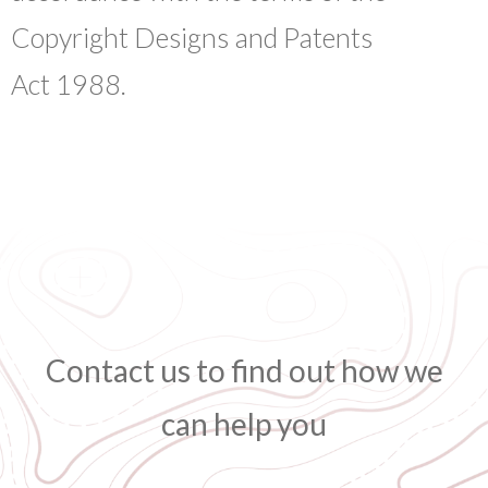
Copyright Designs and Patents
Act 1988.
Contact us to find out how we
can help you