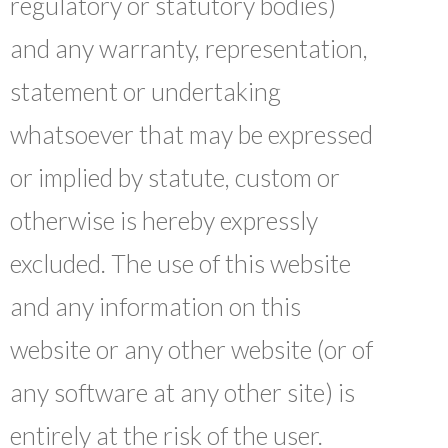
regulatory or statutory bodies)
and any warranty, representation,
statement or undertaking
whatsoever that may be expressed
or implied by statute, custom or
otherwise is hereby expressly
excluded. The use of this website
and any information on this
website or any other website (or of
any software at any other site) is
entirely at the risk of the user.