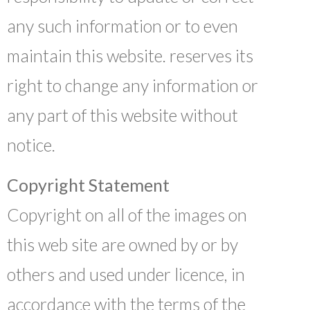
any such information or to even
maintain this website. reserves its
right to change any information or
any part of this website without
notice.
Copyright Statement
Copyright on all of the images on
this web site are owned by or by
others and used under licence, in
accordance with the terms of the