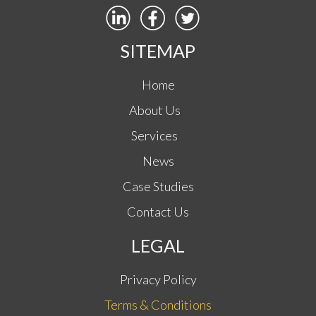
SITEMAP
Home
About Us
Services
News
Case Studies
Contact Us
LEGAL
Privacy Policy
Terms & Conditions