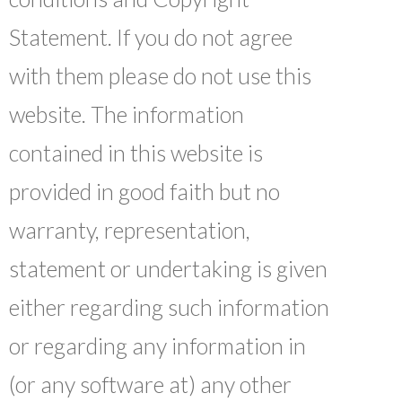
Statement. If you do not agree
with them please do not use this
website. The information
contained in this website is
provided in good faith but no
warranty, representation,
statement or undertaking is given
either regarding such information
or regarding any information in
(or any software at) any other