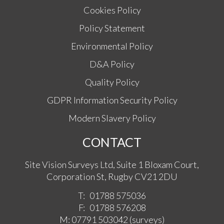
Cookies Policy
Policy Statement
Environmental Policy
D&A Policy
Quality Policy
GDPR Information Security Policy
Modern Slavery Policy
CONTACT
Site Vision Surveys Ltd, Suite 1 Bloxam Court,
Corporation St, Rugby CV21 2DU
T:
01788 575036
F:
01788 576208
M:
07791 503042
(surveys)