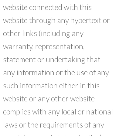
website connected with this
website through any hypertext or
other links (including any
warranty, representation,
statement or undertaking that
any information or the use of any
such information either in this
website or any other website
complies with any local or national
laws or the requirements of any