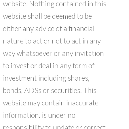
website. Nothing contained in this
website shall be deemed to be
either any advice of a financial
nature to act or not to act in any
way whatsoever or any invitation
to invest or deal in any form of
investment including shares,
bonds, ADSs or securities. This
website may contain inaccurate
information. is under no
responsibility to update or correct