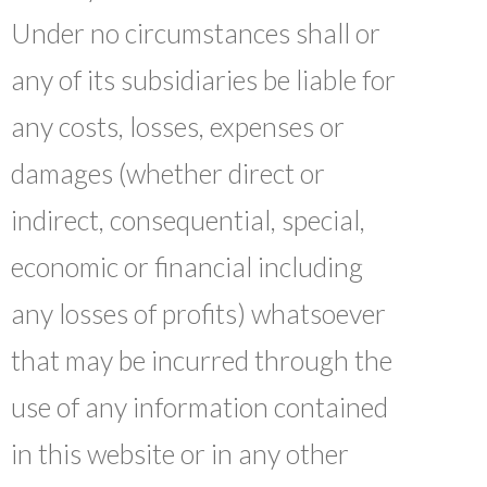
Under no circumstances shall or
any of its subsidiaries be liable for
any costs, losses, expenses or
damages (whether direct or
indirect, consequential, special,
economic or financial including
any losses of profits) whatsoever
that may be incurred through the
use of any information contained
in this website or in any other