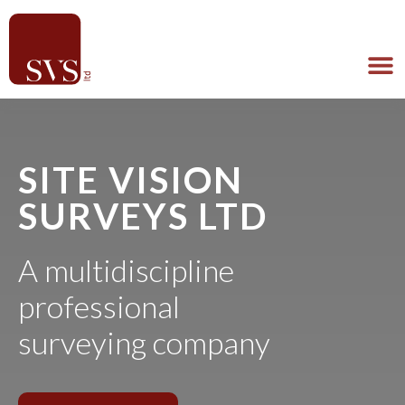
SITE VISION
SURVEYS LTD
A multidiscipline
professional
surveying company