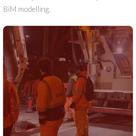
BiM modelling.
UTILITY
SURVEYS
Utility Detection & Mapping surveys