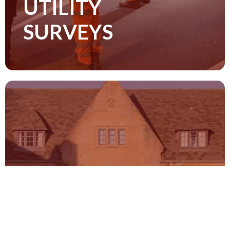
UTILITY
carried our to the PAS 128 and TSA
Survey Guidance standards
SURVEYS
Read more
TOPOGRAPHICAL
SURVEYS