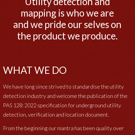
Utility detection and
mapping is who we are
and we pride our selves on
the product we produce.
WHAT WE DO
We have long since strived to standardise the utility
detection industry and welcome the publication of the
PAS 128: 2022 specification for underground utility
detection, verification and location document.
From the beginning our mantra has been quality over