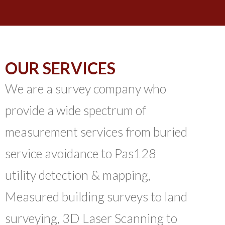
OUR SERVICES
We are a survey company who
provide a wide spectrum of
measurement services from buried
service avoidance to Pas128
utility detection & mapping,
Measured building surveys to land
surveying, 3D Laser Scanning to