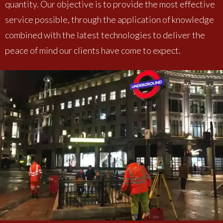
quantity. Our objective is to provide the most effective
service possible, through the application of knowledge
combined with the latest technologies to deliver the
peace of mind our clients have come to expect.